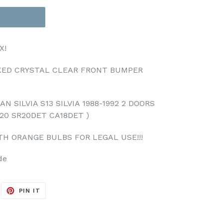
X!
OKED CRYSTAL CLEAR FRONT BUMPER
N SILVIA S13 SILVIA 1988-1992 2 DOORS
20 SR20DET CA18DET )
TH ORANGE BULBS FOR LEGAL USE!!!
de
EET
PIN
PIN IT
ON
ITTER
PINTEREST