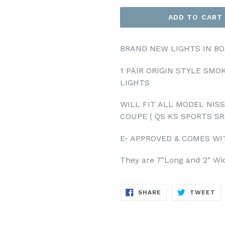
ADD TO CART
BRAND NEW LIGHTS IN BO
1 PAIR ORIGIN STYLE SM
LIGHTS
WILL FIT ALL MODEL NISSA
COUPE ( QS KS SPORTS SR
E- APPROVED & COMES WI
They are 7"Long and 2" Wi
SHARE
TW
SHARE
TWEET
ON
ON
FACEBOOK
TW