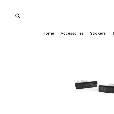
Skip
to
content
Submit
Home
Accessories
Stickers