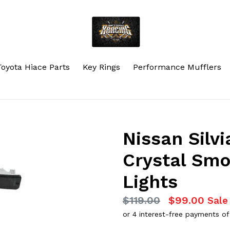
Toyota Hiace Parts
Key Rings
Performance Mufflers
Nissan Silvi
Crystal Sm
Lights
Regular
$119.00
$99.00
Sale
price