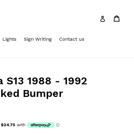
Cart
Cart
Log in
Lights
Sign Writing
Contact us
a S13 1988 - 1992
oked Bumper