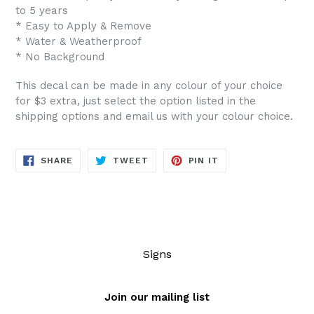
to 5 years
* Easy to Apply & Remove
* Water & Weatherproof
* No Background
This decal can be made in any colour of your choice
for $3 extra, just select the option listed in the
shipping options and email us with your colour choice.
SHARE
TWEET
PIN
SHARE
TWEET
PIN IT
ON
ON
ON
FACEBOOK
TWITTER
PINTEREST
Signs
Join our mailing list