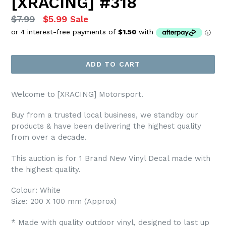
[XRACING] #318
Regular
$7.99
$5.99
Sale
price
ADD TO CART
Welcome to [XRACING] Motorsport.
Buy from a trusted local business, we standby our
products & have been delivering the highest quality
from over a decade.
This auction is for 1 Brand New Vinyl Decal made with
the highest quality.
Colour: White
Size: 200 X 100 mm (Approx)
* Made with quality outdoor vinyl, designed to last up