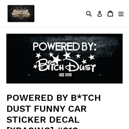
Skip
to
Search
Cart
Cart
ex
Log in
content
POWERED BY B*TCH
DUST FUNNY CAR
STICKER DECAL