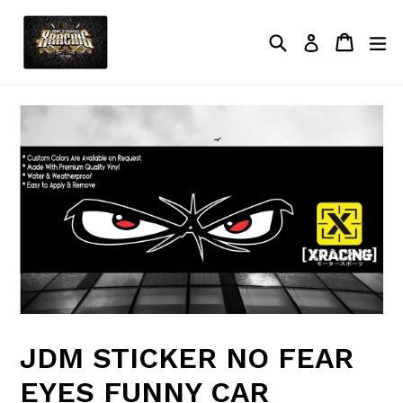
Skip
to
Search
Cart
Cart
ex
Log in
content
JDM STICKER NO FEAR
EYES FUNNY CAR