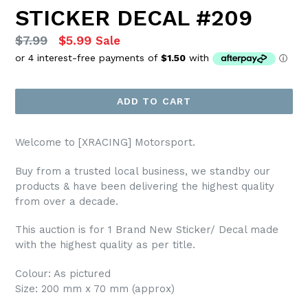
STICKER DECAL #209
Regular
$7.99
$5.99
Sale
price
ADD TO CART
Welcome to [XRACING] Motorsport.
Buy from a trusted local business, we standby our
products & have been delivering the highest quality
from over a decade.
This auction is for 1 Brand New Sticker/ Decal made
with the highest quality as per title.
Colour: As pictured
Size: 200 mm x 70 mm (approx)