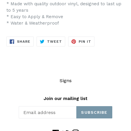
* Made with quality outdoor vinyl, designed to last up
to 5 years
* Easy to Apply & Remove
* Water & Weatherproof
SHARE
TWEET
PIN
SHARE
TWEET
PIN IT
ON
ON
ON
FACEBOOK
TWITTER
PINTEREST
Signs
Join our mailing list
SUBSCRIBE