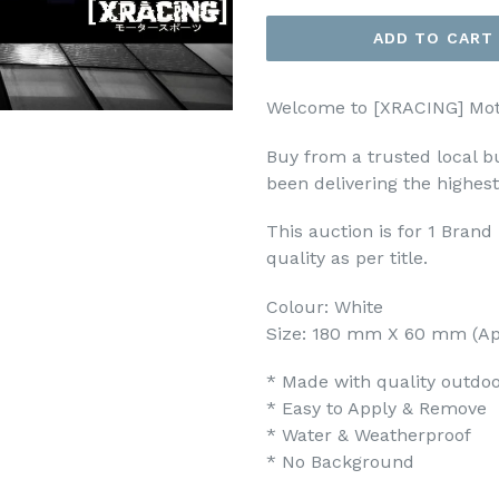
ADD TO CART
Welcome to [XRACING] Mot
Buy from a trusted local b
been delivering the highes
This auction is for 1 Bran
quality as per title.
Colour: White
Size: 180 mm X 60 mm (Ap
* Made with quality outdoor
* Easy to Apply & Remove
* Water & Weatherproof
* No Background