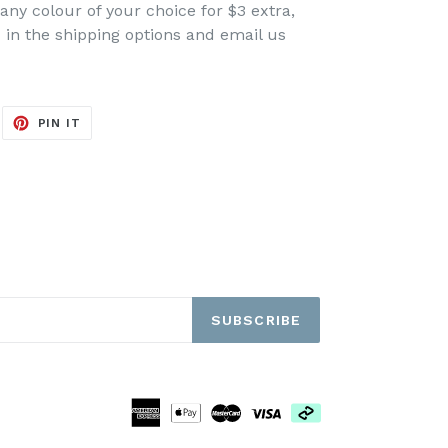
any colour of your choice for $3 extra,
ed in the shipping options and email us
EET
PIN
PIN IT
ON
ITTER
PINTEREST
SUBSCRIBE