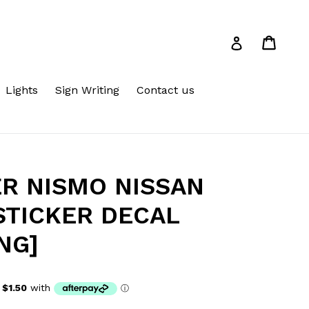
Cart
Cart
Log in
Lights
Sign Writing
Contact us
ER NISMO NISSAN
STICKER DECAL
NG]