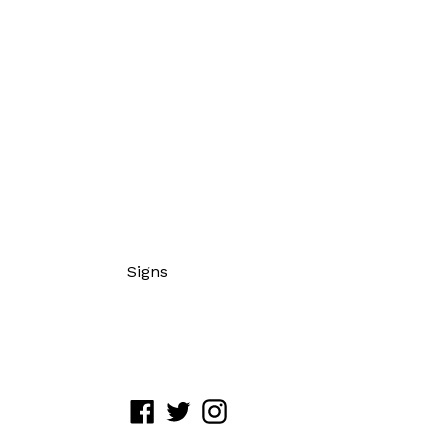
Signs
Facebook
Twitter
Instagram