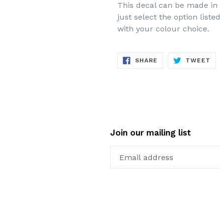
This decal can be made in 
just select the option list
with your colour choice.
SHARE
TW
SHARE
TWEET
ON
ON
FACEBOOK
TW
Join our mailing list