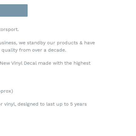
orsport.
usiness, we standby our products & have
t quality from over a decade.
d New Vinyl Decal made with the highest
prox)
 vinyl, designed to last up to 5 years