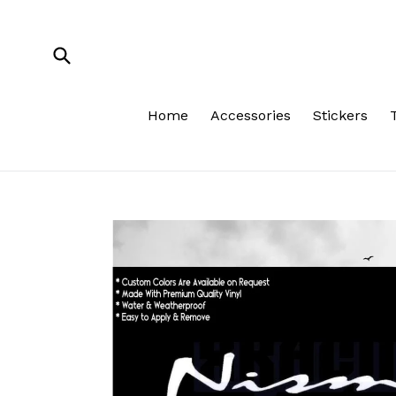
Skip
to
content
Submit
Home
Accessories
Stickers