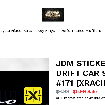
Toyota Hiace Parts
Key Rings
Performance Mufflers
JDM STICK
DRIFT CAR 
#171 [XRACI
Regular
$6.99
$5.99
Sale
price