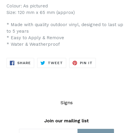
Colour: As pictured
Size: 120 mm x 65 mm (approx)
* Made with quality outdoor vinyl, designed to last up
to 5 years
* Easy to Apply & Remove
* Water & Weatherproof
SHARE
TWEET
PIN
SHARE
TWEET
PIN IT
ON
ON
ON
FACEBOOK
TWITTER
PINTEREST
Signs
Join our mailing list