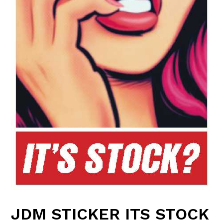
JDM STICKER ITS STOCK