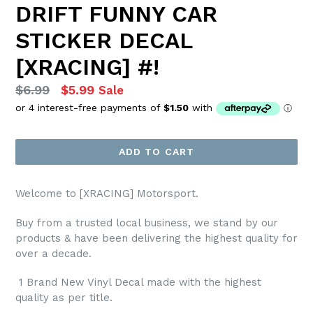
DRIFT FUNNY CAR
STICKER DECAL
[XRACING] #!
Regular
$6.99
$5.99
Sale
price
ADD TO CART
Welcome to [XRACING] Motorsport.
Buy from a trusted local business, we stand by our
products & have been delivering the highest quality for
over a decade.
1 Brand New Vinyl Decal made with the highest
quality as per title.