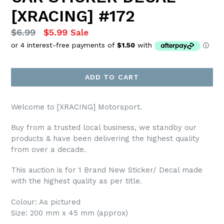
[XRACING] #172
Regular
$6.99
$5.99
Sale
price
ADD TO CART
Welcome to [XRACING] Motorsport.
Buy from a trusted local business, we standby our
products & have been delivering the highest quality
from over a decade.
This auction is for 1 Brand New Sticker/ Decal made
with the highest quality as per title.
Colour: As pictured
Size: 200 mm x 45 mm (approx)