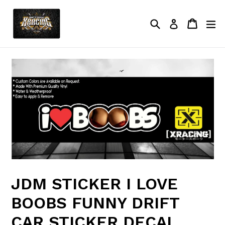
Skip
to
Search
Cart
Cart
ex
Log in
content
JDM STICKER I LOVE
BOOBS FUNNY DRIFT
CAR STICKER DECAL