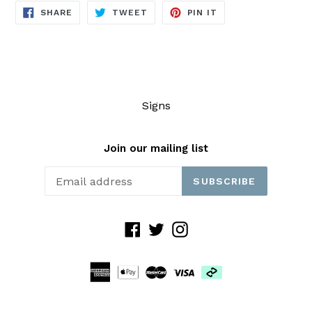
SHARE
TWEET
PIN
SHARE
TWEET
PIN IT
ON
ON
ON
FACEBOOK
TWITTER
PINTEREST
Signs
Join our mailing list
SUBSCRIBE
Facebook
Twitter
Instagram