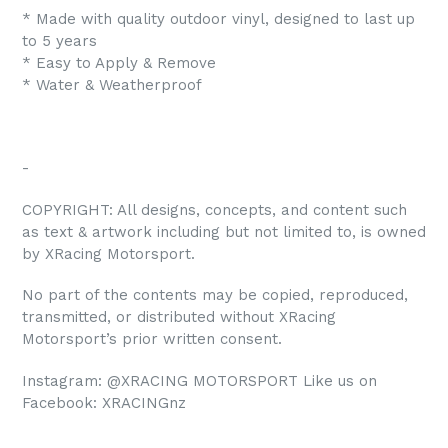
* Made with quality outdoor vinyl, designed to last up
to 5 years
* Easy to Apply & Remove
* Water & Weatherproof
-
COPYRIGHT: All designs, concepts, and content such
as text & artwork including but not limited to, is owned
by XRacing Motorsport.
No part of the contents may be copied, reproduced,
transmitted, or distributed without XRacing
Motorsport’s prior written consent.
Instagram: @XRACING MOTORSPORT Like us on
Facebook: XRACINGnz