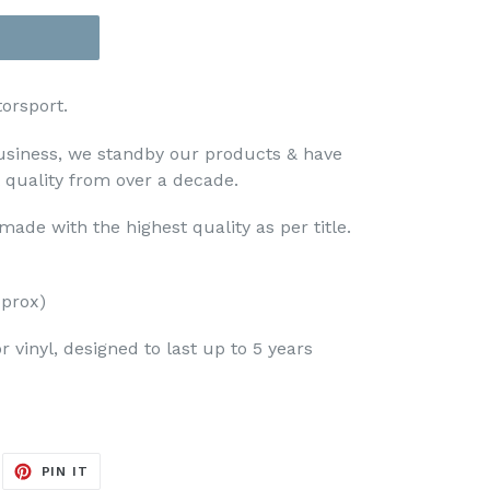
orsport.
usiness, we standby our products & have
t quality from over a decade.
ade with the highest quality as per title.
prox)
 vinyl, designed to last up to 5 years
EET
PIN
PIN IT
ON