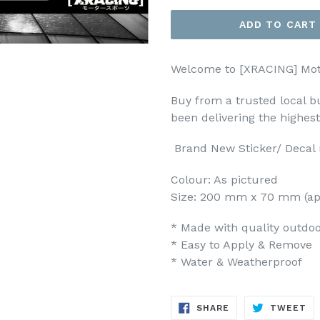
ADD TO CART
Welcome to [XRACING] Mot
Buy from a trusted local b
been delivering the highes
Brand New Sticker/ Decal m
Colour: As pictured
Size: 200 mm x 70 mm (ap
* Made with quality outdoor
* Easy to Apply & Remove
* Water & Weatherproof
SHARE
TW
SHARE
TWEET
ON
ON