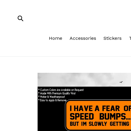
Skip
to
content
Submit
Home
Accessories
Stickers