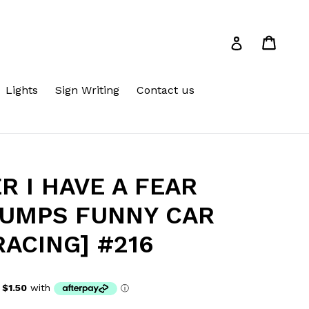
Cart
Cart
Log in
Lights
Sign Writing
Contact us
R I HAVE A FEAR
BUMPS FUNNY CAR
RACING] #216