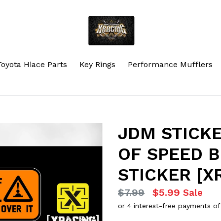
Toyota Hiace Parts
Key Rings
Performance Mufflers
JDM STICKE
OF SPEED 
STICKER [X
Regular
$7.99
$5.99
Sale
price