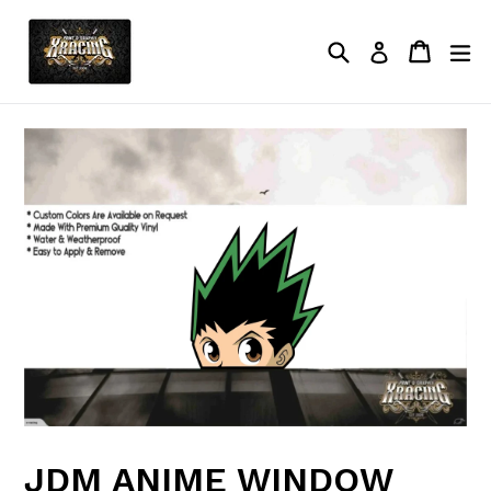
Skip
to
Search
Cart
Cart
ex
Log in
content
JDM ANIME WINDOW