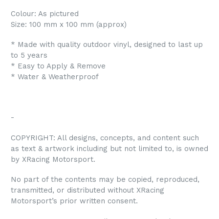
Colour: As pictured
Size: 100 mm x 100 mm (approx)
* Made with quality outdoor vinyl, designed to last up
to 5 years
* Easy to Apply & Remove
* Water & Weatherproof
-
COPYRIGHT: All designs, concepts, and content such
as text & artwork including but not limited to, is owned
by XRacing Motorsport.
No part of the contents may be copied, reproduced,
transmitted, or distributed without XRacing
Motorsport’s prior written consent.