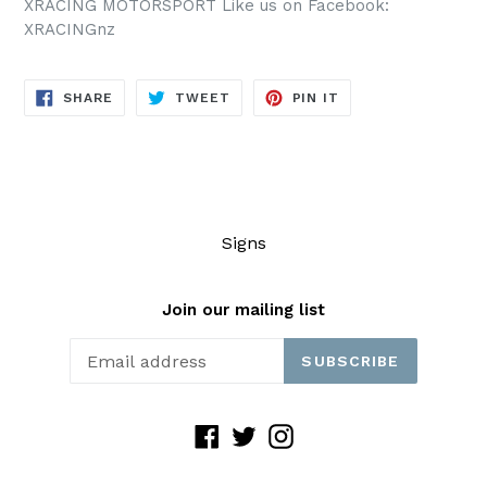
XRACING MOTORSPORT Like us on Facebook:
XRACINGnz
SHARE
TWEET
PIN
SHARE
TWEET
PIN IT
ON
ON
ON
FACEBOOK
TWITTER
PINTEREST
Signs
Join our mailing list
SUBSCRIBE
Facebook
Twitter
Instagram