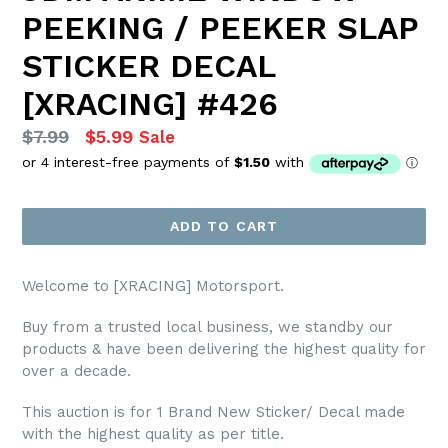
PEEKING / PEEKER SLAP
STICKER DECAL
[XRACING] #426
Regular
$7.99
$5.99
Sale
price
ADD TO CART
Welcome to [XRACING] Motorsport.
Buy from a trusted local business, we standby our
products & have been delivering the highest quality for
over a decade.
This auction is for 1 Brand New Sticker/ Decal made
with the highest quality as per title.