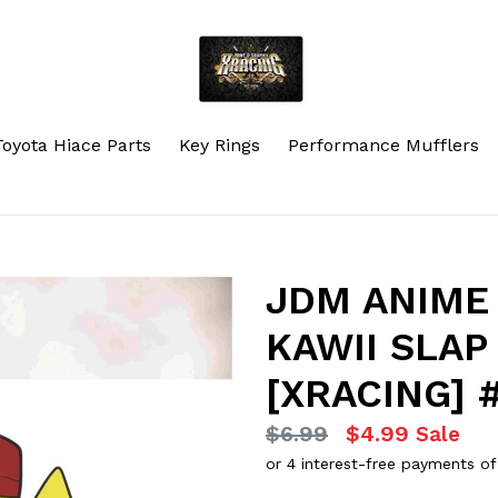
Toyota Hiace Parts
Key Rings
Performance Mufflers
JDM ANIME 
KAWII SLAP
[XRACING] 
Regular
$6.99
$4.99
Sale
price