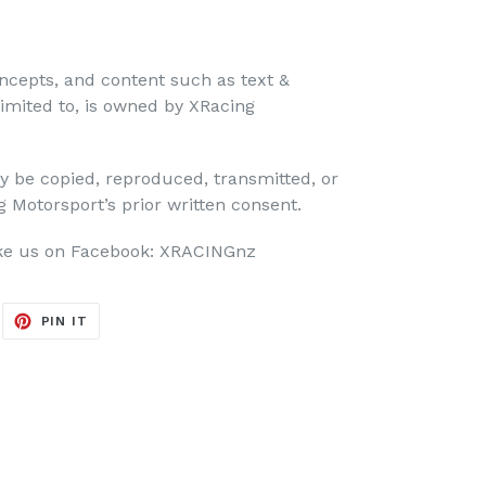
ncepts, and content such as text &
limited to, is owned by XRacing
y be copied, reproduced, transmitted, or
 Motorsport’s prior written consent.
 us on Facebook: XRACINGnz
EET
PIN
PIN IT
ON
ITTER
PINTEREST