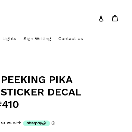
Cart
Cart
Log in
Lights
Sign Writing
Contact us
PEEKING PIKA
 STICKER DECAL
#410