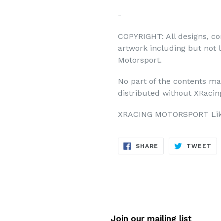
-
COPYRIGHT: All designs, co
artwork including but not 
Motorsport.
No part of the contents ma
distributed without XRacing
XRACING MOTORSPORT Like
SHARE
TW
SHARE
TWEET
ON
ON
FACEBOOK
TW
Join our mailing list