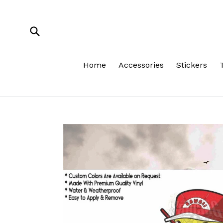
Skip
to
content
Submit
Home
Accessories
Stickers