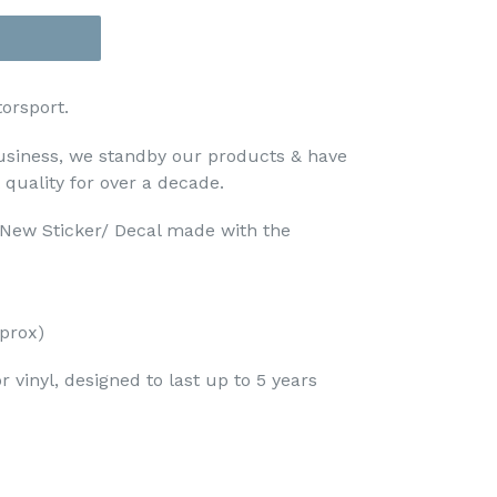
orsport.
usiness, we standby our products & have
 quality for over a decade.
d New Sticker/ Decal made with the
prox)
 vinyl, designed to last up to 5 years