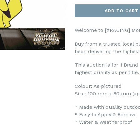
ADD TO CART
Welcome to [XRACING] Mot
Buy from a trusted local b
been delivering the highest
This auction is for 1 Bran
highest quality as per title.
Colour: As pictured
Size: 100 mm x 80 mm (ap
* Made with quality outdoor
* Easy to Apply & Remove
* Water & Weatherproof