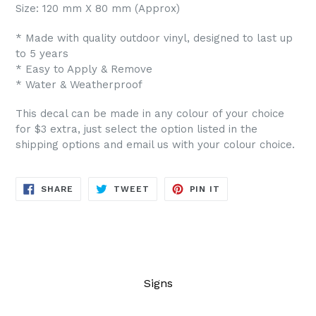
Size: 120 mm X 80 mm (Approx)
* Made with quality outdoor vinyl, designed to last up
to 5 years
* Easy to Apply & Remove
* Water & Weatherproof
This decal can be made in any colour of your choice
for $3 extra, just select the option listed in the
shipping options and email us with your colour choice.
SHARE
TWEET
PIN
SHARE
TWEET
PIN IT
ON
ON
ON
FACEBOOK
TWITTER
PINTEREST
Signs