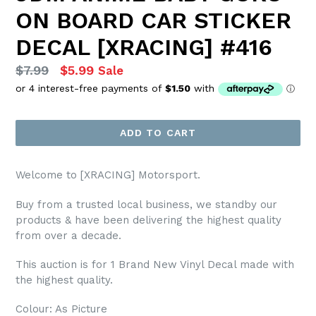
ON BOARD CAR STICKER
DECAL [XRACING] #416
Regular
$7.99
$5.99
Sale
price
ADD TO CART
Welcome to [XRACING] Motorsport.
Buy from a trusted local business, we standby our
products & have been delivering the highest quality
from over a decade.
This auction is for 1 Brand New Vinyl Decal made with
the highest quality.
Colour: As Picture