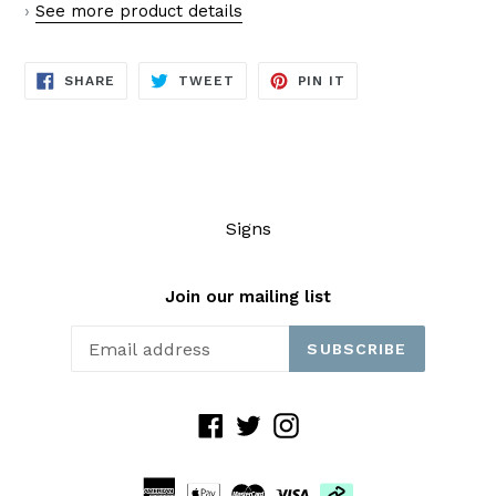
›
See more product details
SHARE
TWEET
PIN
SHARE
TWEET
PIN IT
ON
ON
ON
FACEBOOK
TWITTER
PINTEREST
Signs
Join our mailing list
SUBSCRIBE
Facebook
Twitter
Instagram