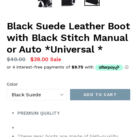
Black Suede Leather Boot
with Black Stitch Manual
or Auto *Universal *
Regular
$49.00
$39.00
Sale
price
Color
ADD TO CART
PREMIUM QUALITY
These gear boots are made of high-quality