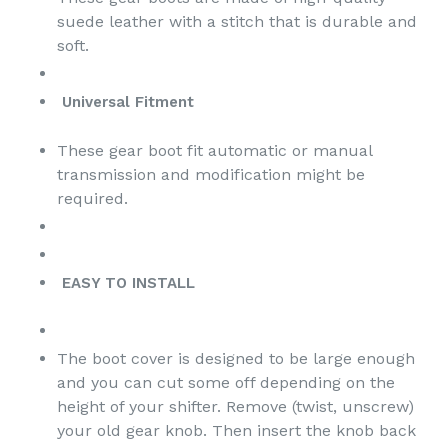
suede leather with a stitch that is durable and
soft.
Universal Fitment
These
gear boot
fit automatic or manual
transmission and modification might be
required.
EASY TO INSTALL
The boot cover is designed to be large enough
and you can cut some off depending on the
height of your shifter. Remove (twist, unscrew)
your old gear knob. Then insert the knob back