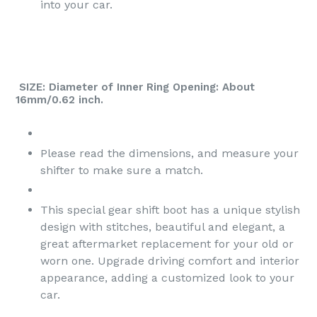
into your car.
SIZE: Diameter of Inner Ring Opening: About
16mm/0.62 inch.
Please read the dimensions, and measure your
shifter to make sure a match.
This special gear shift boot has a unique stylish
design with stitches, beautiful and elegant, a
great aftermarket replacement for your old or
worn one. Upgrade driving comfort and interior
appearance, adding a customized look to your
car.