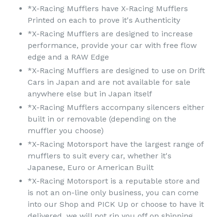
*X-Racing Mufflers have X-Racing Mufflers
Printed on each to prove it's Authenticity
*X-Racing Mufflers are designed to increase
performance, provide your car with free flow
edge and a RAW Edge
*X-Racing Mufflers are designed to use on Drift
Cars in Japan and are not available for sale
anywhere else but in Japan itself
*X-Racing Mufflers accompany silencers either
built in or removable (depending on the
muffler you choose)
*X-Racing Motorsport have the largest range of
mufflers to suit every car, whether it's
Japanese, Euro or American Built
*X-Racing Motorsport is a reputable store and
is not an on-line only business, you can come
into our Shop and PICK Up or choose to have it
delivered, we will not rip you off on shipping