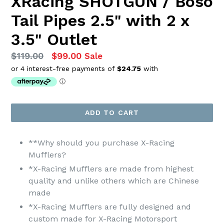
XRacing SHOTGUN / Boso
Tail Pipes 2.5" with 2 x
3.5" Outlet
Regular
$119.00
$99.00
Sale
price
ADD TO CART
**Why should you purchase X-Racing
Mufflers?
*X-Racing Mufflers are made from highest
quality and unlike others which are Chinese
made
*X-Racing Mufflers are fully designed and
custom made for X-Racing Motorsport