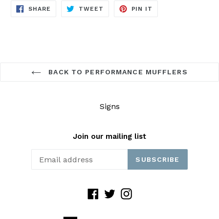
SHARE
TWEET
PIN
SHARE
TWEET
PIN IT
ON
ON
ON
FACEBOOK
TWITTER
PINTEREST
BACK TO PERFORMANCE MUFFLERS
Signs
Join our mailing list
SUBSCRIBE
Facebook
Twitter
Instagram