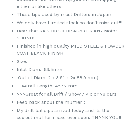
either unlike others
These tips used by most Drifters in Japan
We only have Limited stock so don't miss out!!!
Hear that RAW RB SR OR 4G63 OR ANY Motor
SOUND!!
Finished in high quality MILD STEEL & POWDER
COAT BLACK FINISH
Size:
Inlet Diam.: 63.5mm
Outlet Diam: 2 x 3.5" ( 2x 88.9 mm)
Overall Length: 457.2 mm
>>>Great for all Drift / Show / Vip or V8 cars
Feed back about the muffler :
My drift tail pips arrived today and its the
sexiest muffler i have ever seen. THANK YOU!!